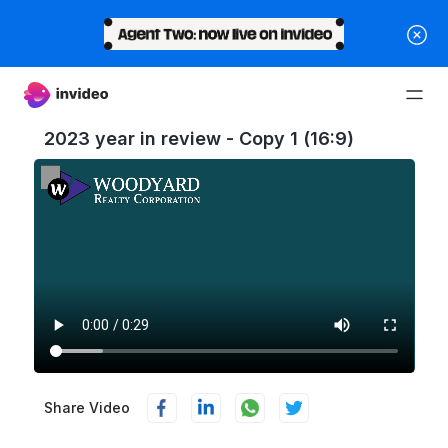
2023 year in review - Copy 1 (16:9)
Share Video