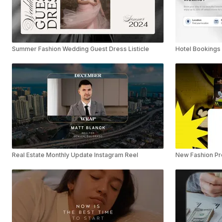
Summer Fashion Wedding Guest Dress Listicle
Hotel Bookings 
Real Estate Monthly Update Instagram Reel
New Fashion Pro