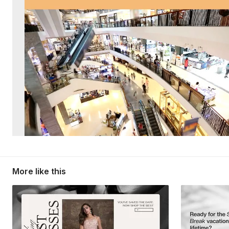
More like this