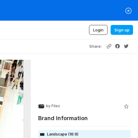
Login
Sign up
Share:
by
Filez
Brand Information
Landscape (16:9)