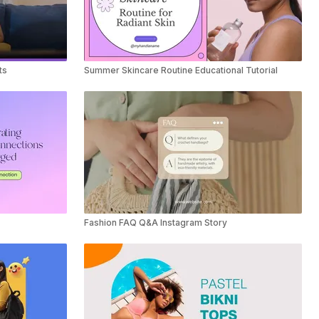
ts
Summer Skincare Routine Educational Tutorial
Fashion FAQ Q&A Instagram Story