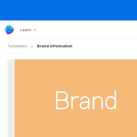
Learn
Templates
Brand Information