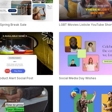
Spring Break Sale
LGBT Movies Listicle YouTube Shor
duct Alert Social Post
Social Media Day Wishes