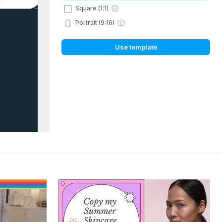
Square (1:1)
Portrait (9:16)
Use template