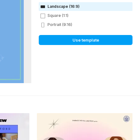
Landscape (16:9)
Square (1:1)
Portrait (9:16)
Use template