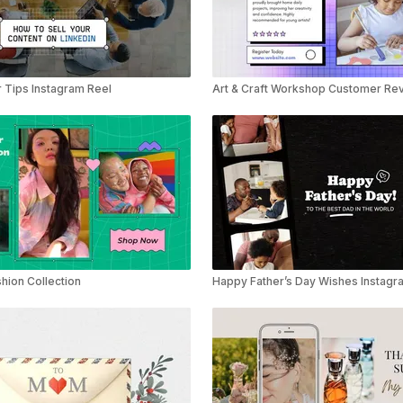
 Tips Instagram Reel
Art & Craft Workshop Customer Rev
hion Collection
Happy Father’s Day Wishes Instagr