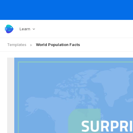
Learn
Templates
World Population Facts