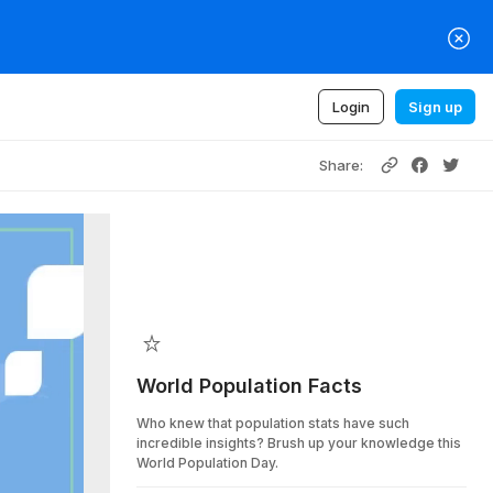
Login
Sign up
Share:
World Population Facts
Who knew that population stats have such
incredible insights? Brush up your knowledge this
World Population Day.