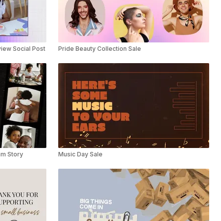
iew Social Post
Pride Beauty Collection Sale
am Story
Music Day Sale