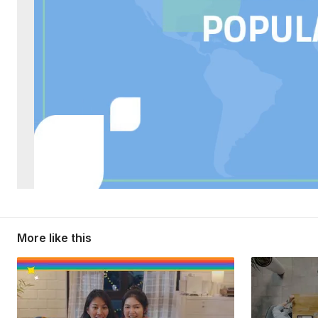
More like this