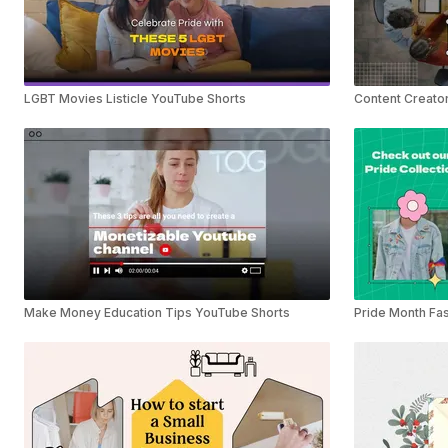
LGBT Movies Listicle YouTube Shorts
Content Creator
Make Money Education Tips YouTube Shorts
Pride Month Fas