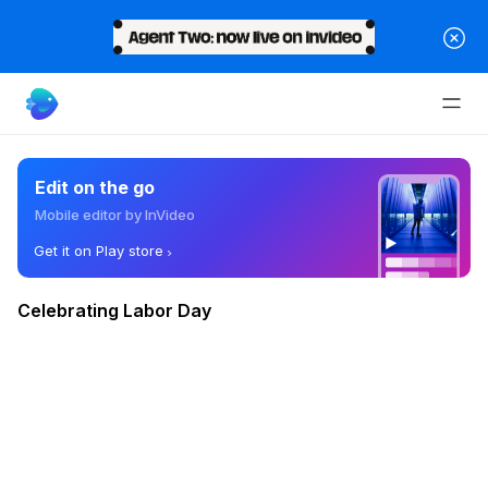
Edit on the go
Mobile editor by InVideo
Get it on Play store
Celebrating Labor Day