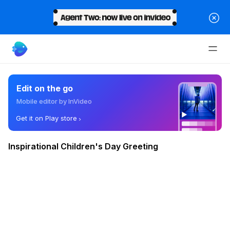
Edit on the go
Mobile editor by InVideo
Get it on Play store
Inspirational Children's Day Greeting