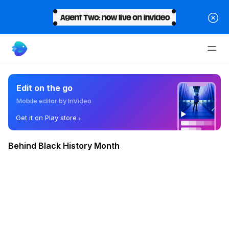
Edit on the go
Mobile editor by InVideo
Get it on Play store
Behind Black History Month