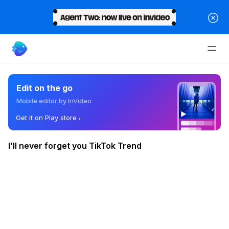
Edit on the go
Mobile editor by InVideo
Get it on Play store
I’ll never forget you TikTok Trend