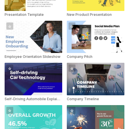
Presentation Template
New Product Presentation
Employee Orientation Slideshow
Company Pitch
Self-Driving Automobile Explainer
Company Timeline