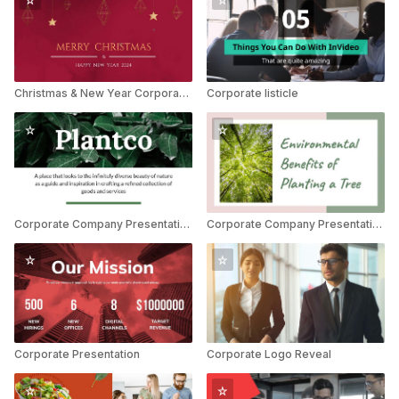
Christmas & New Year Corporate Greetings
Corporate listicle
Corporate Company Presentation
Corporate Company Presentation
Corporate Presentation
Corporate Logo Reveal