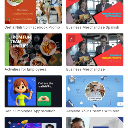
Diet & Nutrition Facebook Promo
Business Merchandise Spanish
Activities for Employees
Business Merchandise
Gen Z Employee Appreciation Day Greeting
Achieve Your Dreams With Me!