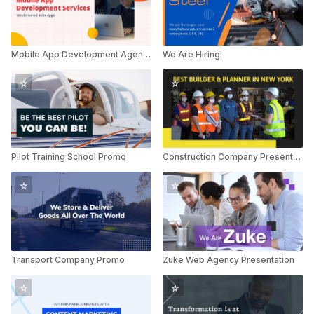
Mobile App Development Agency
We Are Hiring!
Pilot Training School Promo
Construction Company Presentation
Transport Company Promo
Zuke Web Agency Presentation