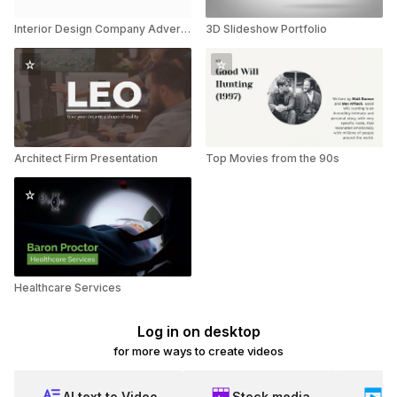
Interior Design Company Advertisement
3D Slideshow Portfolio
Architect Firm Presentation
Top Movies from the 90s
Healthcare Services
Log in on desktop
for more ways to create videos
AI text to Video
Stock media
Ed