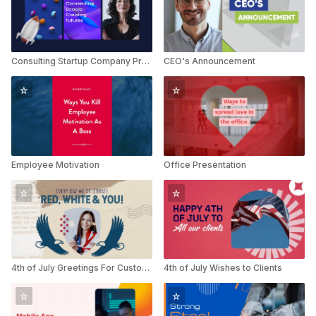
Consulting Startup Company Profile
CEO's Announcement
Employee Motivation
Office Presentation
4th of July Greetings For Customers
4th of July Wishes to Clients