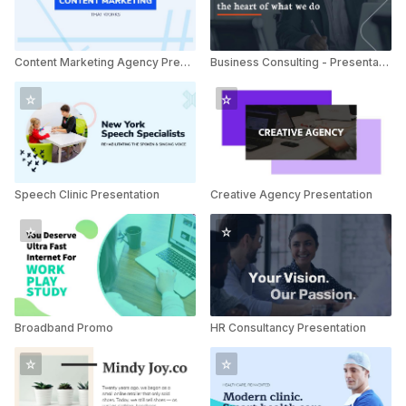
Content Marketing Agency Presentation
Business Consulting - Presentation
Speech Clinic Presentation
Creative Agency Presentation
Broadband Promo
HR Consultancy Presentation