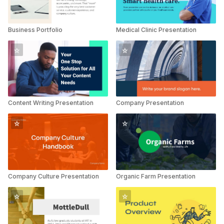
Business Portfolio
Medical Clinic Presentation
Content Writing Presentation
Company Presentation
Company Culture Presentation
Organic Farm Presentation