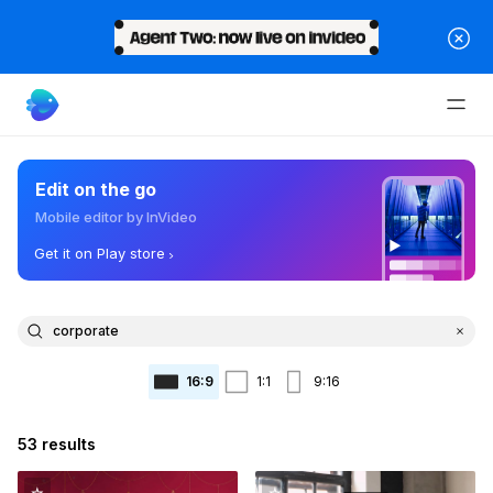
Edit on the go
Mobile editor by InVideo
Get it on Play store
16:9
1:1
9:16
53 results