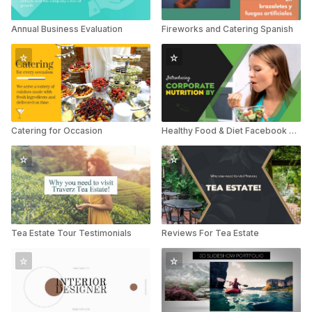
Annual Business Evaluation
Fireworks and Catering Spanish
Catering for Occasion
Healthy Food & Diet Facebook Promo
Tea Estate Tour Testimonials
Reviews For Tea Estate